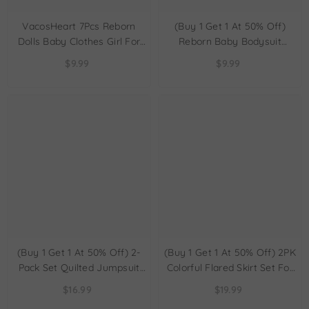
VacosHeart 7Pcs Reborn
(Buy 1 Get 1 At 50% Off)
Dolls Baby Clothes Girl For
Reborn Baby Bodysuit
17-22 Inch Dolls, Handmade
Clothes For 17"- 24" Reborn
$9.99
$9.99
Sequin Sparkly Blue Princess
Doll Little Fox Girl Clothing
Gauze Dress Crown Outfit
Sets
Clothing Shoes Makeup
Accessories For Lifelike
Newborn Toy Dolls
(Buy 1 Get 1 At 50% Off) 2-
(Buy 1 Get 1 At 50% Off) 2PK
Pack Set Quilted Jumpsuit
Colorful Flared Skirt Set For
Bodysuit Sping Fall For 24"
22"-24" Reborn Baby Dolls
$16.99
$19.99
Reborn Baby Dolls