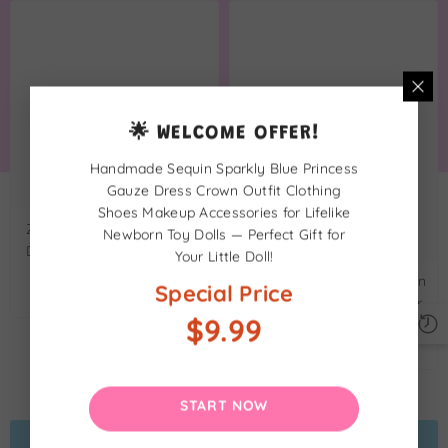
🌟 WELCOME OFFER!
Handmade Sequin Sparkly Blue Princess
Gauze Dress Crown Outfit Clothing
Shoes Makeup Accessories for Lifelike
Zhenya - 20" Reborn Baby
Newborn Toy Dolls — Perfect Gift for
Dolls Silicone Reborn Baby
Your Little Doll!
Doll Toddler Lifelike Real
Mia - 6" Full Silicone Reborn
$69.99
$39.99
Special Price
Newborn Toddler Dolls Best
Baby Dolls Realistic Newborn
Gift For Girl
$9.99
Baby With A Soft And Elastic
$69.99
$19.99
Texture
START NOW