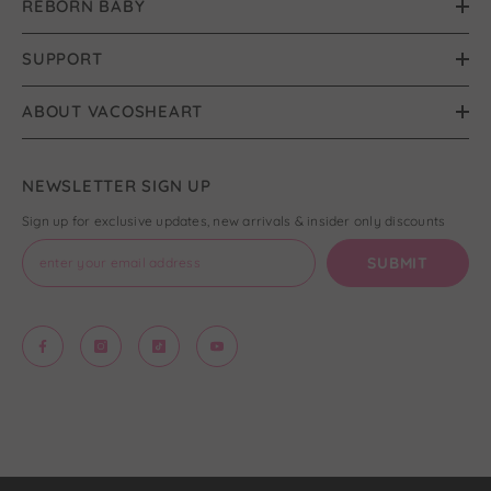
REBORN BABY
SUPPORT
ABOUT VACOSHEART
NEWSLETTER SIGN UP
Sign up for exclusive updates, new arrivals & insider only discounts
SUBMIT