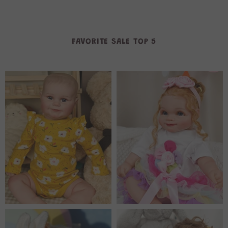
FAVORITE SALE TOP 5