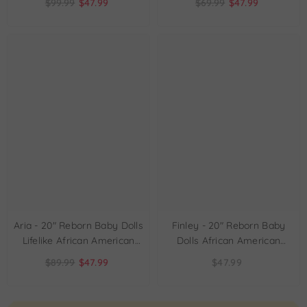
$99.99
$47.99
$69.99
$47.99
Curly Long Hair
And Flexible Limbs
Aria - 20" Reborn Baby Dolls
Finley - 20" Reborn Baby
Lifelike African American
Dolls African American
Newborn Girl Best Birthday
Newborn Black Girl With
$89.99
$47.99
$47.99
Gift Set
Lifelike Soft Body