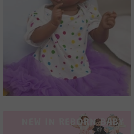
NEW IN REBORN BABY