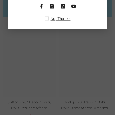
BLACK BABY ZONE
Meet the Perfect Cuddle Companion.
No, Thanks
SHOP NOW
Sutton - 20" Reborn Baby
Vicky - 20" Reborn Baby
Dolls Realistic African
Dolls Black African American
American Newborn Girl With
Toddlers Girl With Chubby