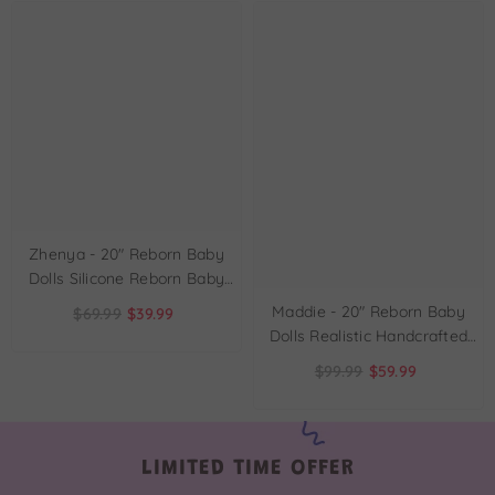
Zhenya - 20" Reborn Baby
Dolls Silicone Reborn Baby
Doll Toddler Lifelike Real
Maddie - 20" Reborn Baby
$69.99
$39.99
Newborn Toddler Dolls Best
Dolls Realistic Handcrafted
Gift For Girl
Of Soft Silicone Newborn Gir
$99.99
$59.99
With Hand-Rooted Hair
LIMITED TIME OFFER