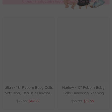
Unleash Inexhaustible Imagination with Our New Doll.
SHOP NOW
Lilian - 18" Reborn Baby Dolls
Harlow - 17" Reborn Baby
Soft Body Realistic Newborn
Dolls Endearing Sleeping
Girl With Cute Sleeping Face
Newborn Boy With Chubby
$79.99
$47.99
$99.99
$59.99
And Flexible Limbs