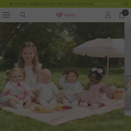
Bring Your Baby Doll into the Spring Sunshine.
Code·Spring25
SKIP TO CONTENT
0
0
it