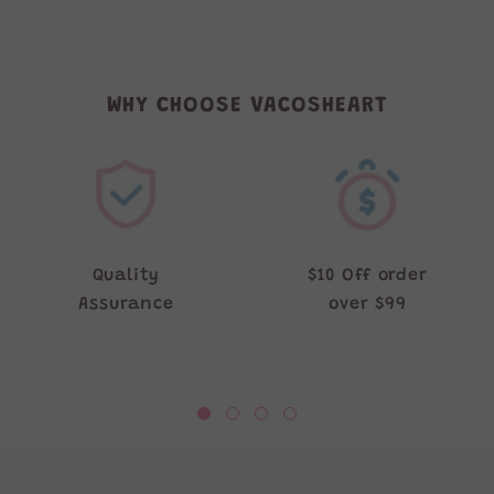
WHY CHOOSE VACOSHEART
Quality
$10 Off order
Assurance
over $99