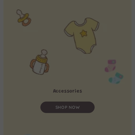
Accessories
SHOP NOW