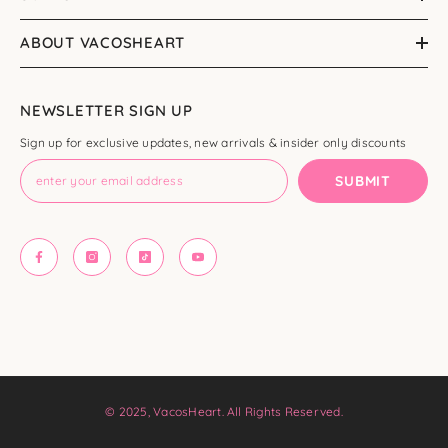
ABOUT VACOSHEART
NEWSLETTER SIGN UP
Sign up for exclusive updates, new arrivals & insider only discounts
SUBMIT
© 2025, VacosHeart. All Rights Reserved.