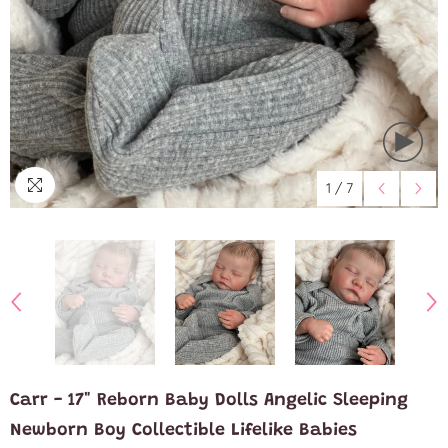
1
/
7
Carr - 17" Reborn Baby Dolls Angelic Sleeping
Newborn Boy Collectible Lifelike Babies