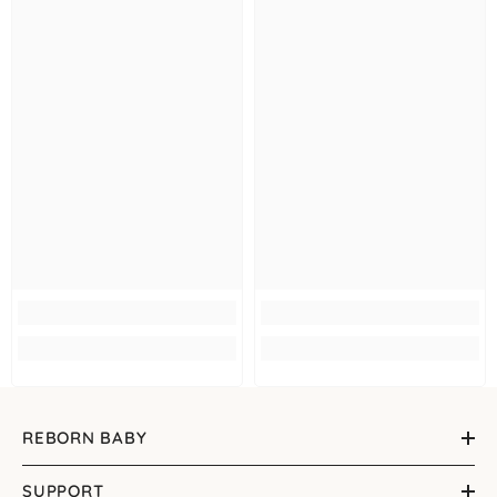
REBORN BABY
SUPPORT