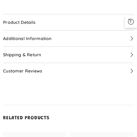
Your Little Doll!
Special Price
$9.99
Product Details
Additional Information
START NOW
Shipping & Return
Customer Reviews
No, Thanks
RELATED PRODUCTS