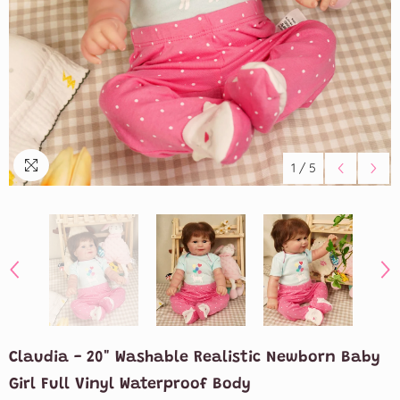
1
/
5
Claudia - 20" Washable Realistic Newborn Baby
Girl Full Vinyl Waterproof Body