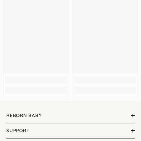
REBORN BABY
SUPPORT