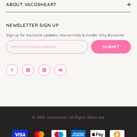
ABOUT VACOSHEART
NEWSLETTER SIGN UP
Sign up for exclusive updates, new arrivals & insider only discounts
SUBMIT
© 2025, VacosHeart. All Rights Reserved.
Payment