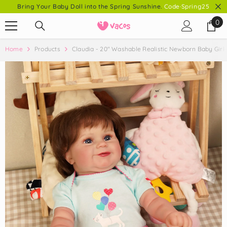
Bring Your Baby Doll into the Spring Sunshine.
Code·Spring25
SKIP TO CONTENT
0
0
it
Home
Products
Claudia - 20" Washable Realistic Newborn Baby Girl 