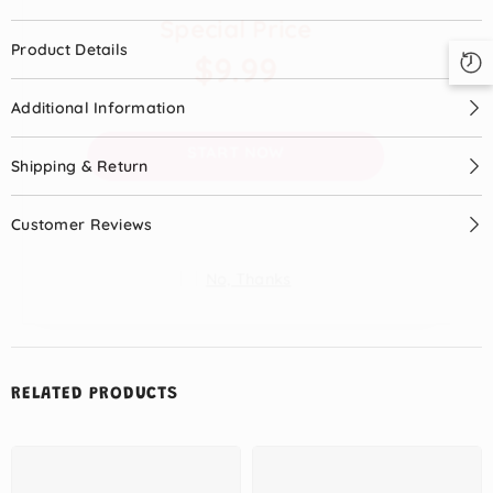
Special Price
Product Details
$9.99
Additional Information
START NOW
Shipping & Return
Customer Reviews
No, Thanks
RELATED PRODUCTS