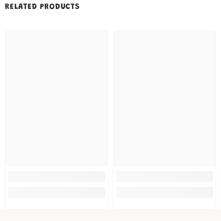
RELATED PRODUCTS