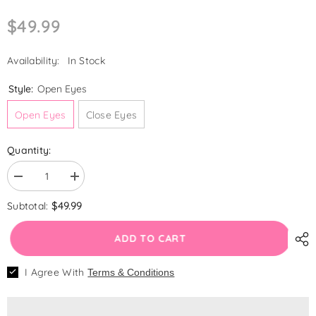
$49.99
Availability:
In Stock
Style:
Open Eyes
Open Eyes
Close Eyes
Quantity:
Decrease
Increase
quantity
quantity
for
for
$49.99
Subtotal:
LouLou
LouLou
-
-
20&quot;
20&quot;
ADD TO CART
Reborn
Reborn
Baby
Baby
🌟 WELCOME OFFER!
Doll
Doll
I Agree With
Terms & Conditions
Newborn
Newborn
Handmade Sequin Sparkly Blue Princess
Twins
Twins
Gauze Dress Crown Outfit Clothing
Girls
Girls
With
With
Shoes Makeup Accessories for Lifelike