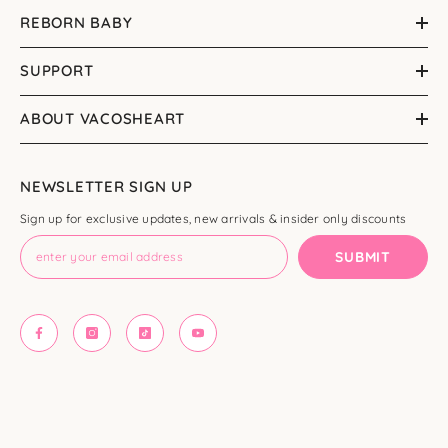
REBORN BABY
SUPPORT
ABOUT VACOSHEART
NEWSLETTER SIGN UP
Sign up for exclusive updates, new arrivals & insider only discounts
SUBMIT