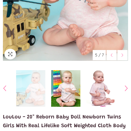
5
/
7
LouLou - 20" Reborn Baby Doll Newborn Twins
Girls With Real Lifelike Soft Weighted Cloth Body