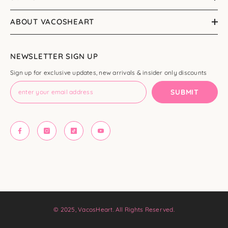
ABOUT VACOSHEART
NEWSLETTER SIGN UP
Sign up for exclusive updates, new arrivals & insider only discounts
SUBMIT
© 2025, VacosHeart. All Rights Reserved.