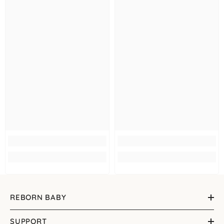
REBORN BABY
SUPPORT