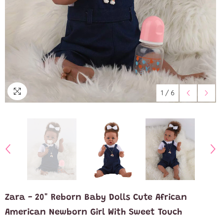
1
/
6
Zara - 20" Reborn Baby Dolls Cute African
American Newborn Girl With Sweet Touch