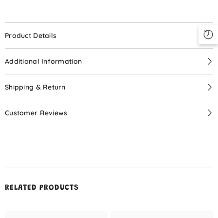
Your Little Doll!
Special Price
$9.99
Product Details
Additional Information
START NOW
Shipping & Return
Customer Reviews
No, Thanks
RELATED PRODUCTS