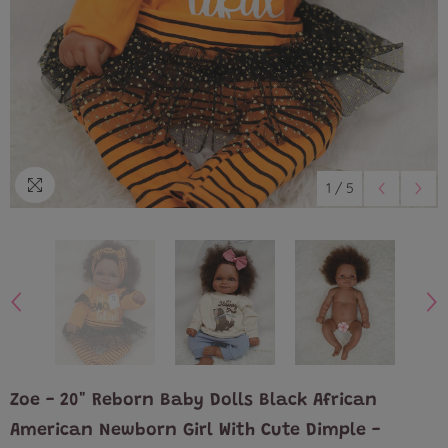
1
/
5
Zoe - 20" Reborn Baby Dolls Black African
American Newborn Girl With Cute Dimple -