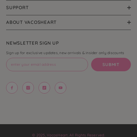
SUPPORT
ABOUT VACOSHEART
NEWSLETTER SIGN UP
Sign up for exclusive updates, new arrivals & insider only discounts
SUBMIT
© 2025, VacosHeart. All Rights Reserved.