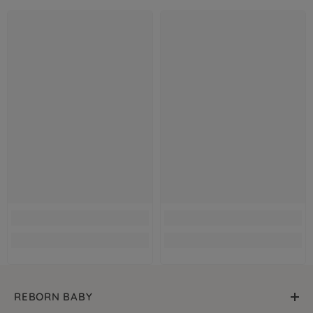
REBORN BABY